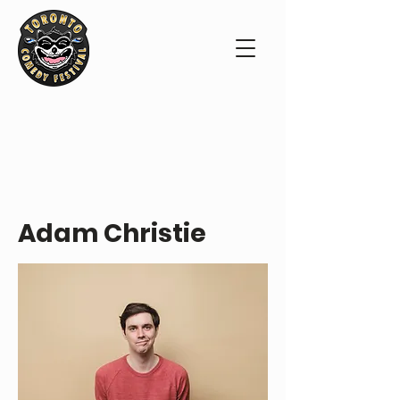
PERFORMER PROFILE
Adam Christie