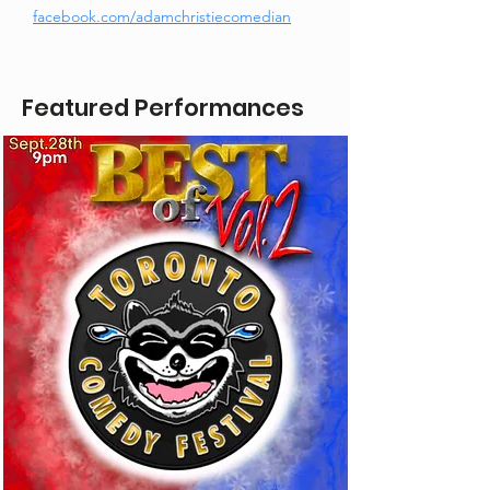
facebook.com/adamchristiecomedian
Featured Performances