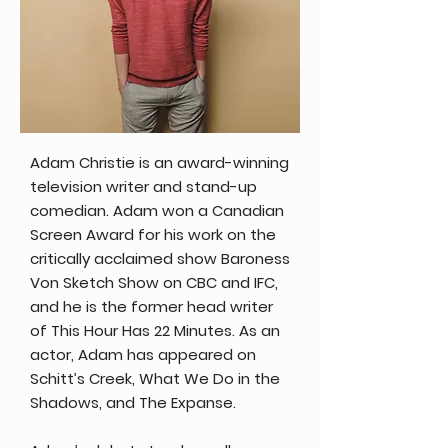
Adam Christie is an award-winning
television writer and stand-up
comedian. Adam won a Canadian
Screen Award for his work on the
critically acclaimed show Baroness
Von Sketch Show on CBC and IFC,
and he is the former head writer
of This Hour Has 22 Minutes. As an
actor, Adam has appeared on
Schitt’s Creek, What We Do in the
Shadows, and The Expanse.