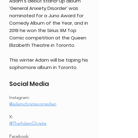
Adam’s debut stand-up album
‘General Anxiety Disorder’ was
nominated for a Juno Award for
Comedy Album of the Year, and in
2019 he won the Sirius XM Top
Comic competition at the Queen
Elizabeth Theatre in Toronto.
This winter Adam will be taping his
sophomore album in Toronto.
Social Media
Instagram: 
@adamchristiecomedian
X: 
@TheAdamChristie
Facebook: 