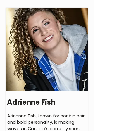
Adam’s debut stand-up album 
‘General Anxiety Disorder’ was 
nominated for a Juno Award for 
Comedy Album of the Year, and in 
2019 he won the Sirius XM Top Comic 
competition at the Queen Elizabeth 
Theatre in Toronto.

This winter Adam will be taping his 
sophomore album in Toronto.
Adrienne Fish
Adrienne Fish, known for her big hair 
and bold personality, is making 
waves in Canada’s comedy scene. 