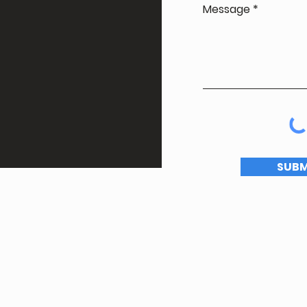
Message
SUBM
© Toronto Comedy Festival 2025 |
Privacy Policy
Website by
Two Monkeys and a Computer