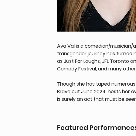
Ava Val is a comedian/musician/a
transgender journey has turned 
as Just For Laughs, JFL Toronto a
Comedy Festival, and many others,
Though she has taped numerous 
Brave out June 2024, hosts her o
is surely an act that must be see
Featured Performance