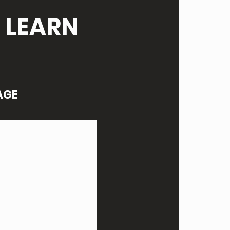
 LEARN
AGE