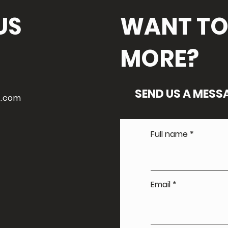
US
WANT TO
MORE?
SEND US A MESS
l.com
Full name
Email