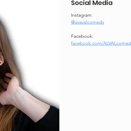
Social Media
Instagram: 
@avavalcomedy
Facebook: 
facebook.com/ALVALcomed