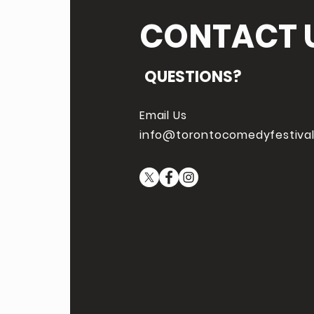
CONTACT 
QUESTIONS?
Email Us
info@torontocomedyfestiva