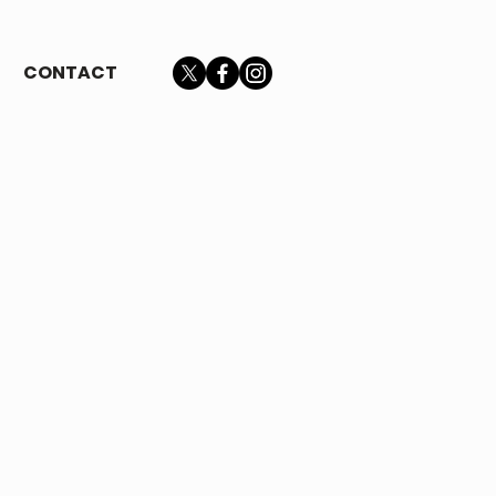
CONTACT