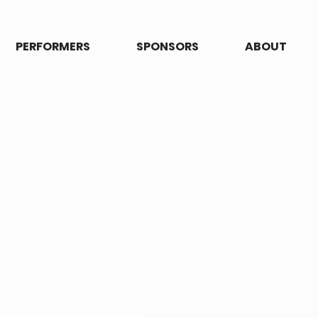
PERFORMERS
SPONSORS
ABOUT