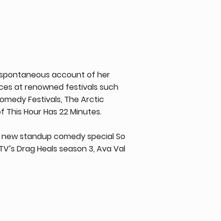
 & spontaneous account of her
ces at renowned festivals such
omedy Festivals, The Arctic
f This Hour Has 22 Minutes.
 new standup comedy special So
V’s Drag Heals season 3, Ava Val