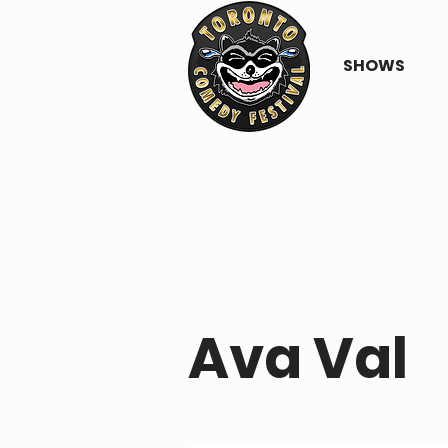
SHOWS
PERFORMER PROFILE
Ava Val