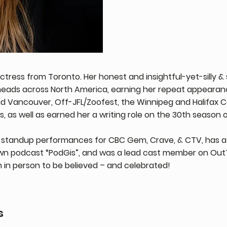
ctress from Toronto. Her honest and insightful-yet-silly
heads across North America, earning her repeat appearan
nd Vancouver, Off-JFL/Zoofest, the Winnipeg and Halifax C
 as well as earned her a writing role on the 30th season o
standup performances for CBC Gem, Crave, & CTV, has a
wn podcast “PodGis”, and was a lead cast member on OutT
n in person to be believed – and celebrated!
s