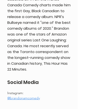
Canada Comedy charts made him
the first Gay, Black Canadian to
release a comedy album. NPR's
Bullseye named it "one of the best
comedy albums of 2020." Brandon
was one of the stars of Amazon
original series Last One Laughing:
Canada. He most recently served
as the Toronto correspondent on
the longest-running comedy show
in Canadian history, This Hour Has
22 Minutes.
Social Media
Instagram:
@brandonamcomedy