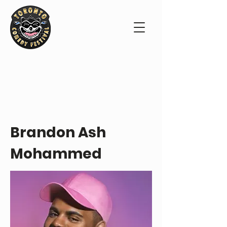
PERFORMER PROFILE
Brandon Ash
Mohammed