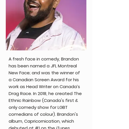
A fresh face in comedy, Brandon
has been named a JFL Montreal
New Face; and was the winner of
a Canadian Screen Award for his
work as Head Writer on Canada’s
Drag Race. In 2018, he created The
Ethnic Rainbow (Canada's first &
only comedy show for LGBT
comedians of colour). Brandon's
album, Capricornication, which
debuted at #1 on the iTunes