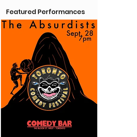
Featured Performances