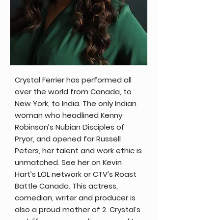
Crystal Ferrier has performed all
over the world from Canada, to
New York, to India. The only Indian
woman who headlined Kenny
Robinson’s Nubian Disciples of
Pryor, and opened for Russell
Peters, her talent and work ethic is
unmatched. See her on Kevin
Hart’s LOL network or CTV’s Roast
Battle Canada. This actress,
comedian, writer and producer is
also a proud mother of 2. Crystal’s