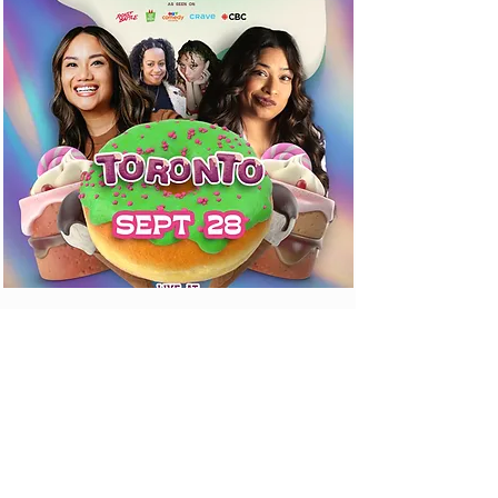
CONTACT US
SEND US A MESSAGE
Email Us