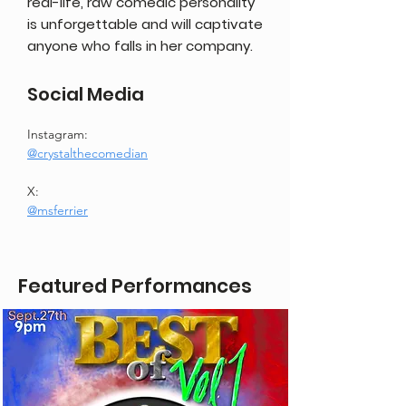
real-life, raw comedic personality
is unforgettable and will captivate
anyone who falls in her company.
Social Media
Instagram:
@crystalthecomedian
X:
@msferrier
Featured Performances