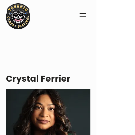
PERFORMER PROFILE
Crystal Ferrier