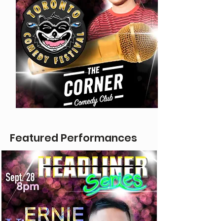
Featured Performances