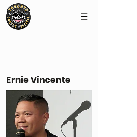
PERFORMER PROFILE
Ernie Vincente