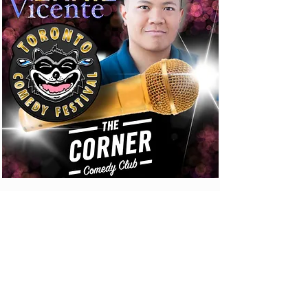
CONTACT US
SEND US A MESSAGE
Email Us