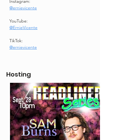
Instagram:
@ernievicente
YouTube:
@ErnieVicente
TikTok:
@ernievicente
Hosting