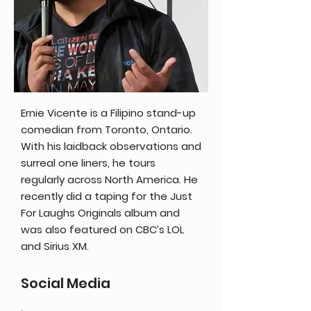
Ernie Vicente is a Filipino stand-up
comedian from Toronto, Ontario.
With his laidback observations and
surreal one liners, he tours
regularly across North America. He
recently did a taping for the Just
For Laughs Originals album and
was also featured on CBC’s LOL
and Sirius XM.
Social Media