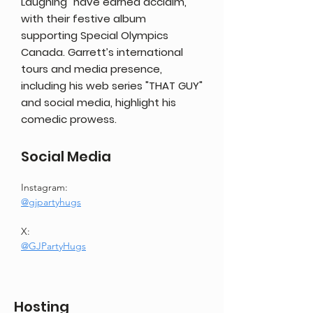
Laughing" have earned acclaim,
with their festive album
supporting Special Olympics
Canada. Garrett’s international
tours and media presence,
including his web series "THAT GUY"
and social media, highlight his
comedic prowess.
Social Media
Instagram:
@gjpartyhugs
X:
@GJPartyHugs
Hosting