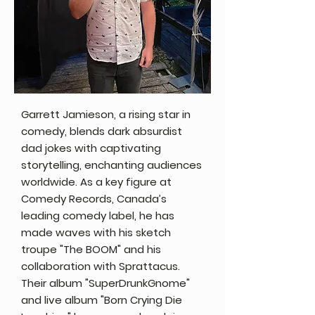
Garrett Jamieson, a rising star in
comedy, blends dark absurdist
dad jokes with captivating
storytelling, enchanting audiences
worldwide. As a key figure at
Comedy Records, Canada’s
leading comedy label, he has
made waves with his sketch
troupe "The BOOM" and his
collaboration with Sprattacus.
Their album "SuperDrunkGnome"
and live album "Born Crying Die