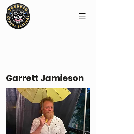
PERFORMER PROFILE
Garrett Jamieson