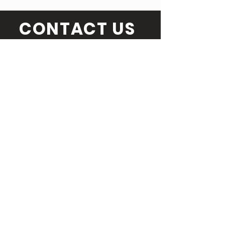
CONTACT US
SEND US A MESSAGE
Email Us
info@torontocomedyfestival.com
Full name
Email
Message