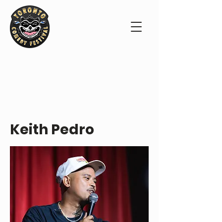
PERFORMER PROFILE
Keith Pedro