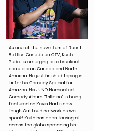
As one of the new stars of Roast
Battles Canada on CTV, Keith
Pedro is emerging as a breakout
comedian in Canada and North
America. He just finished taping in
LA for his Comedy Special for
Amazon. His JUNO Nominated
Comedy Album “Trillipino” is being
featured on Kevin Hart’s new
Laugh Out Loud network as we
speak! Keith has been touring all
across the globe spreading his