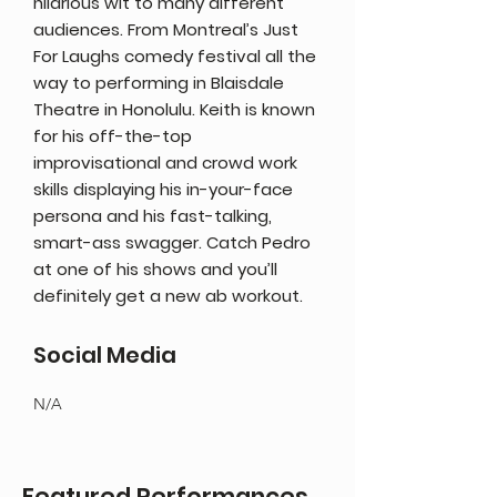
hilarious wit to many different
audiences. From Montreal’s Just
For Laughs comedy festival all the
way to performing in Blaisdale
Theatre in Honolulu. Keith is known
for his off-the-top
improvisational and crowd work
skills displaying his in-your-face
persona and his fast-talking,
smart-ass swagger. Catch Pedro
at one of his shows and you’ll
definitely get a new ab workout.
Social Media
N/A
Featured Performances