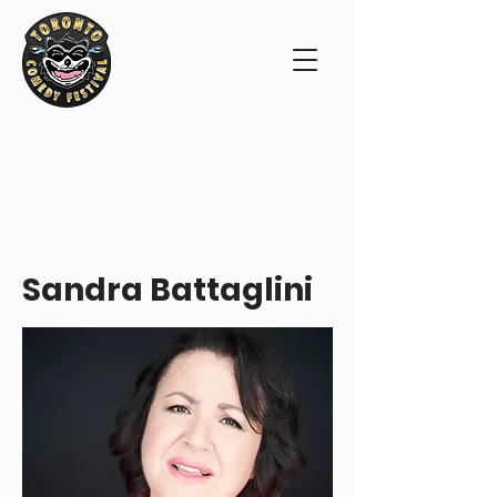
PERFORMER PROFILE
Sandra Battaglini