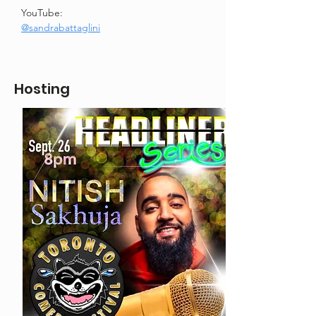
YouTube: 
@sandrabattaglini
Hosting