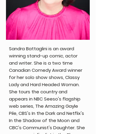
Sandra Battaglini is an award
winning stand-up comic, actor
and writer. She is a two time
Canadian Comedy Award winner
for her solo show shows, Classy
Lady and Hard Headed Woman.
She tours the country and
appears in NBC Seeso's flagship
web series, The Amazing Gayle
Pile, CBS's In the Dark and Netflix's
In the Shadow of the Moon and
CBC's Communist's Daughter. She