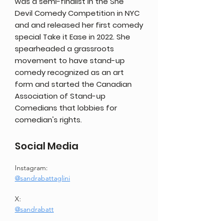
was a semi-finalist in the She
Devil Comedy Competition in NYC
and and released her first comedy
special Take it Ease in 2022. She
spearheaded a grassroots
movement to have stand-up
comedy recognized as an art
form and started the Canadian
Association of Stand-up
Comedians that lobbies for
comedian's rights.
Social Media
Instagram: 
@sandrabattaglini
X: 
@sandrabatt