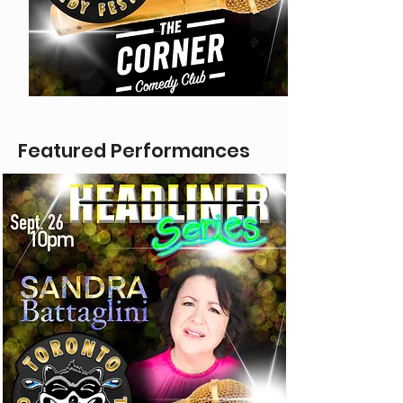
Featured Performances