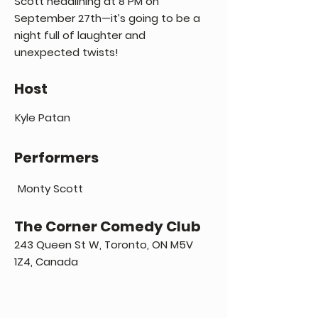
Scott headlining at 8 PM on
September 27th—it’s going to be a
night full of laughter and
unexpected twists!
Host
Kyle Patan
Performers
Monty Scott
The Corner Comedy Club
243 Queen St W, Toronto, ON M5V
1Z4, Canada