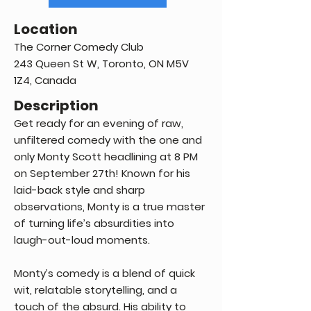
Location
The Corner Comedy Club
243 Queen St W, Toronto, ON M5V
1Z4, Canada
Description
Get ready for an evening of raw,
unfiltered comedy with the one and
only Monty Scott headlining at 8 PM
on September 27th! Known for his
laid-back style and sharp
observations, Monty is a true master
of turning life’s absurdities into
laugh-out-loud moments.
Monty’s comedy is a blend of quick
wit, relatable storytelling, and a
touch of the absurd. His ability to