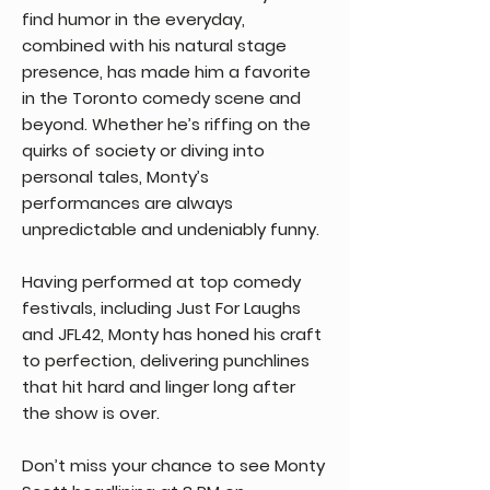
find humor in the everyday,
combined with his natural stage
presence, has made him a favorite
in the Toronto comedy scene and
beyond. Whether he’s riffing on the
quirks of society or diving into
personal tales, Monty’s
performances are always
unpredictable and undeniably funny.
Having performed at top comedy
festivals, including Just For Laughs
and JFL42, Monty has honed his craft
to perfection, delivering punchlines
that hit hard and linger long after
the show is over.
Don’t miss your chance to see Monty