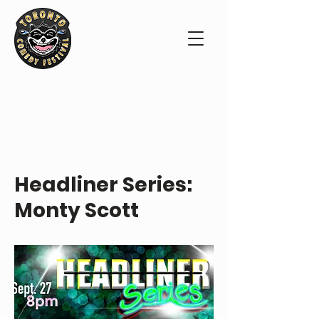
ABOUT THE SHOW
Headliner Series:
Monty Scott