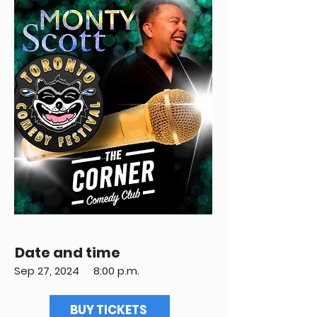
Date and time
Sep 27, 2024
8:00 p.m.
BUY TICKETS