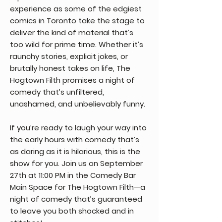
experience as some of the edgiest
comics in Toronto take the stage to
deliver the kind of material that’s
too wild for prime time. Whether it’s
raunchy stories, explicit jokes, or
brutally honest takes on life, The
Hogtown Filth promises a night of
comedy that’s unfiltered,
unashamed, and unbelievably funny.
If you’re ready to laugh your way into
the early hours with comedy that’s
as daring as it is hilarious, this is the
show for you. Join us on September
27th at 11:00 PM in the Comedy Bar
Main Space for The Hogtown Filth—a
night of comedy that’s guaranteed
to leave you both shocked and in