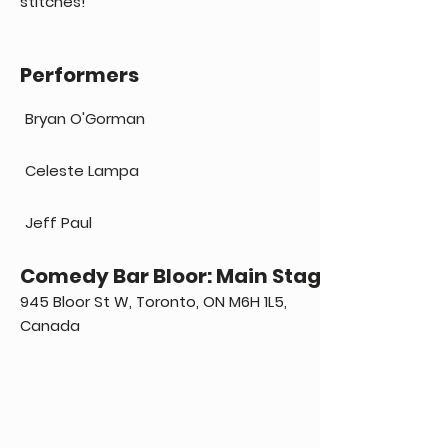
stitches!
Performers
Bryan O'Gorman
Celeste Lampa
Jeff Paul
Comedy Bar Bloor: Main Stage
945 Bloor St W, Toronto, ON M6H 1L5,
Canada