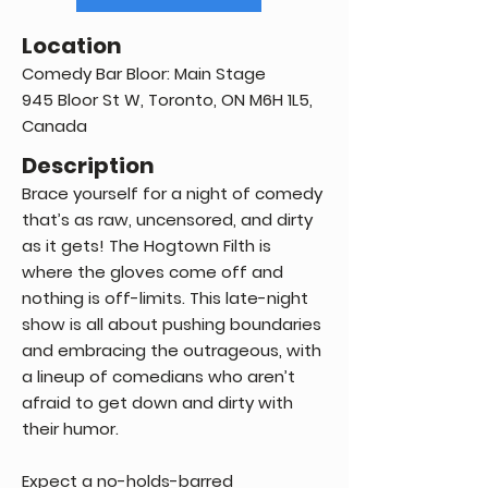
Location
Comedy Bar Bloor: Main Stage
945 Bloor St W, Toronto, ON M6H 1L5,
Canada
Description
Brace yourself for a night of comedy
that’s as raw, uncensored, and dirty
as it gets! The Hogtown Filth is
where the gloves come off and
nothing is off-limits. This late-night
show is all about pushing boundaries
and embracing the outrageous, with
a lineup of comedians who aren’t
afraid to get down and dirty with
their humor.
Expect a no-holds-barred