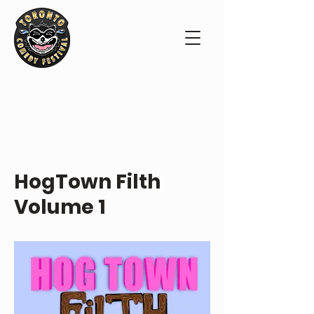
ABOUT THE SHOW
HogTown Filth
Volume 1