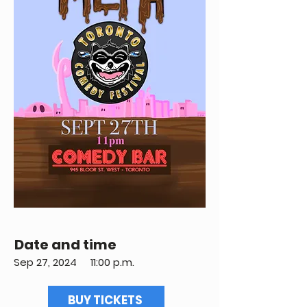
Date and time
Sep 27, 2024
11:00 p.m.
BUY TICKETS