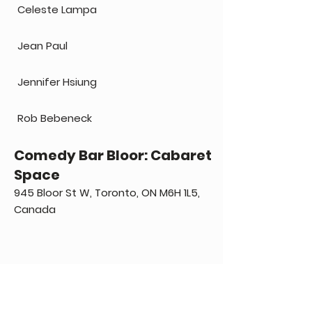
Celeste Lampa
Jean Paul
Jennifer Hsiung
Rob Bebeneck
Comedy Bar Bloor: Cabaret
Space
945 Bloor St W, Toronto, ON M6H 1L5,
Canada