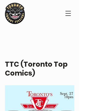
ABOUT THE SHOW
TTC (Toronto Top
Comics)