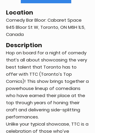
Location
Comedy Bar Bloor: Cabaret Space
945 Bloor St W, Toronto, ON M6H 1L5,
Canada
Description
Hop on board for a night of comedy
that’s all about showcasing the very
best talent that Toronto has to
offer with TTC (Toronto’s Top
Comics)! This show brings together a
powerhouse lineup of comedians
who have earned their place at the
top through years of honing their
craft and delivering side-splitting
performances.
Unlike your typical showcase, TTC is a
celebration of those who’ve