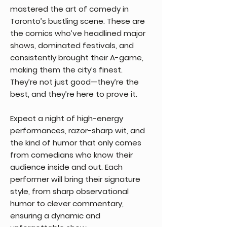
mastered the art of comedy in
Toronto’s bustling scene. These are
the comics who’ve headlined major
shows, dominated festivals, and
consistently brought their A-game,
making them the city’s finest.
They’re not just good—they’re the
best, and they’re here to prove it.
Expect a night of high-energy
performances, razor-sharp wit, and
the kind of humor that only comes
from comedians who know their
audience inside and out. Each
performer will bring their signature
style, from sharp observational
humor to clever commentary,
ensuring a dynamic and