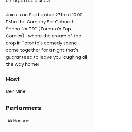
unforgettable show.
Join us on September 27th at 10:00
PM in the Comedy Bar Cabaret
Space for TTC (Toronto’s Top
Comics)—where the cream of the
crop in Toronto’s comedy scene
come together for a night that’s
guaranteed to leave you laughing all
the way home!
Host
Ben Miner
Performers
Ali Hassan