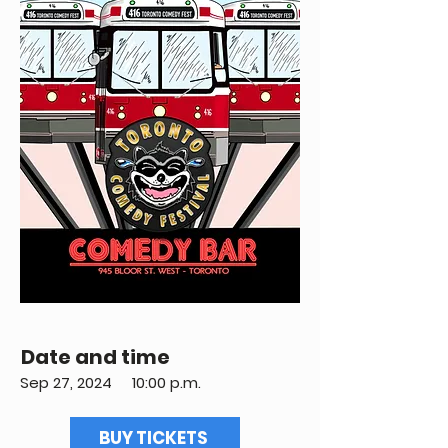
Date and time
Sep 27, 2024
10:00 p.m.
BUY TICKETS